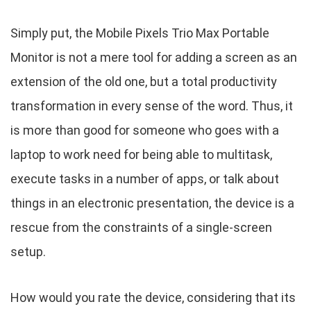
Simply put, the Mobile Pixels Trio Max Portable
Monitor is not a mere tool for adding a screen as an
extension of the old one, but a total productivity
transformation in every sense of the word. Thus, it
is more than good for someone who goes with a
laptop to work need for being able to multitask,
execute tasks in a number of apps, or talk about
things in an electronic presentation, the device is a
rescue from the constraints of a single-screen
setup.
How would you rate the device, considering that its