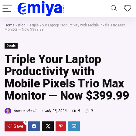
Home
»
Blog
»
Triple Your Laptop Productivity with Mobile Pixels Trio Max
Monitor — Now $399.99
Deals
Triple Your Laptop
Productivity with
Mobile Pixels Trio Max
Monitor — Now $399.99
Anusree Nandi
July 28, 2026
9
0
0
Save