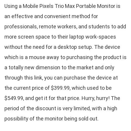
Using a Mobile Pixels Trio Max Portable Monitor is
an effective and convenient method for
professionals, remote workers, and students to add
more screen space to their laptop work-spaces
without the need for a desktop setup. The device
which is a mouse away to purchasing the product is
a totally new dimension to the market and only
through this link, you can purchase the device at
the current price of $399.99, which used to be
$549.99, and get it for that price. Hurry, hurry! The
period of the discount is very limited, with a high
possibility of the monitor being sold out.