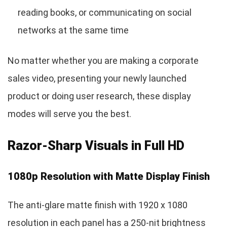
reading books, or communicating on social
networks at the same time
No matter whether you are making a corporate
sales video, presenting your newly launched
product or doing user research, these display
modes will serve you the best.
Razor-Sharp Visuals in Full HD
1080p Resolution with Matte Display Finish
The anti-glare matte finish with 1920 x 1080
resolution in each panel has a 250-nit brightness