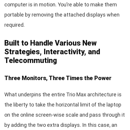
computer is in motion. You’re able to make them
portable by removing the attached displays when
required.
Built to Handle Various New
Strategies, Interactivity, and
Telecommuting
Three Monitors, Three Times the Power
What underpins the entire Trio Max architecture is
the liberty to take the horizontal limit of the laptop
on the online screen-wise scale and pass through it
by adding the two extra displays. In this case, an