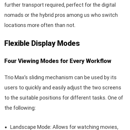
further transport required, perfect for the digital
nomads or the hybrid pros among us who switch
locations more often than not.
Flexible Display Modes
Four Viewing Modes for Every Workflow
Trio Max’s sliding mechanism can be used by its
users to quickly and easily adjust the two screens
to the suitable positions for different tasks. One of
the following:
Landscape Mode: Allows for watching movies,