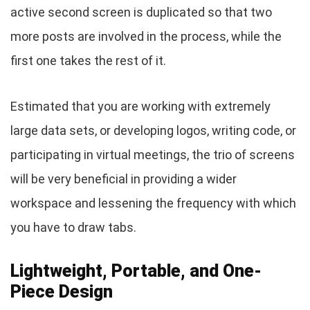
active second screen is duplicated so that two
more posts are involved in the process, while the
first one takes the rest of it.
Estimated that you are working with extremely
large data sets, or developing logos, writing code, or
participating in virtual meetings, the trio of screens
will be very beneficial in providing a wider
workspace and lessening the frequency with which
you have to draw tabs.
Lightweight, Portable, and One-
Piece Design