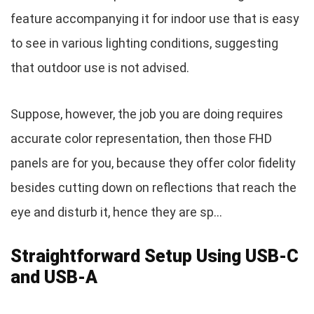
feature accompanying it for indoor use that is easy
to see in various lighting conditions, suggesting
that outdoor use is not advised.
Suppose, however, the job you are doing requires
accurate color representation, then those FHD
panels are for you, because they offer color fidelity
besides cutting down on reflections that reach the
eye and disturb it, hence they are sp…
Straightforward Setup Using USB-C
and USB-A