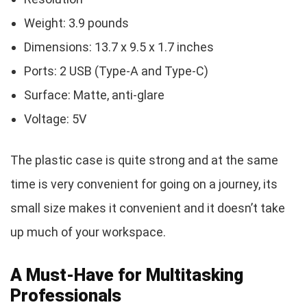
Weight: 3.9 pounds
Dimensions: 13.7 x 9.5 x 1.7 inches
Ports: 2 USB (Type-A and Type-C)
Surface: Matte, anti-glare
Voltage: 5V
The plastic case is quite strong and at the same
time is very convenient for going on a journey, its
small size makes it convenient and it doesn’t take
up much of your workspace.
A Must-Have for Multitasking
Professionals