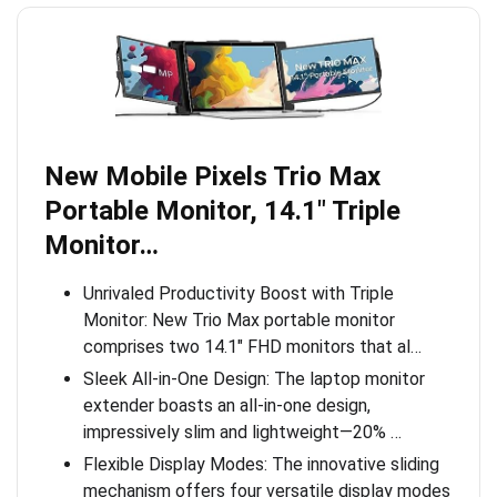
New Mobile Pixels Trio Max
Portable Monitor, 14.1″ Triple
Monitor…
Unrivaled Productivity Boost with Triple
Monitor: New Trio Max portable monitor
comprises two 14.1″ FHD monitors that al…
Sleek All-in-One Design: The laptop monitor
extender boasts an all-in-one design,
impressively slim and lightweight—20% …
Flexible Display Modes: The innovative sliding
mechanism offers four versatile display modes