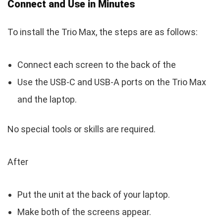
Connect and Use in Minutes
To install the Trio Max, the steps are as follows:
Connect each screen to the back of the
Use the USB-C and USB-A ports on the Trio Max
and the laptop.
No special tools or skills are required.
After
Put the unit at the back of your laptop.
Make both of the screens appear.