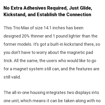
No Extra Adhesives Required, Just Glide,
Kickstand, and Establish the Connection
This Trio Max of size 14.1 inches has been
designed 20% thinner and 1 pound lighter than the
former models. It’s got a built-in kickstand there, so
you don’t have to worry about the magnetic pad
trick. All the same, the users who would like to go
for a magnet system still can, and the features are
still valid.
The all-in-one housing integrates two displays into
one unit, which means it can be taken along with no