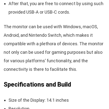
After that, you are free to connect by using such
provided USB-A or USB-C cords.
The monitor can be used with Windows, macOS,
Android, and Nintendo Switch, which makes it
compatible with a plethora of devices. The monitor
not only can be used for gaming purposes but also
for various platforms’ functionality, and the
connectivity is there to facilitate this.
Specifications and Build
Size of the Display: 14.1 inches
Resolution