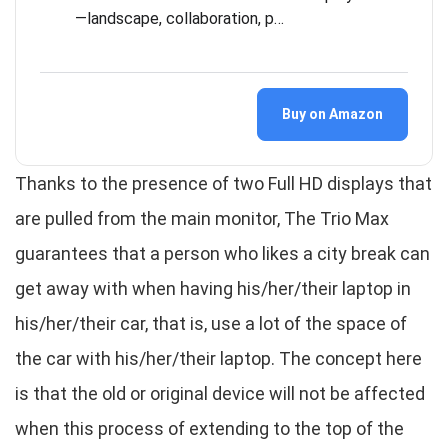
—landscape, collaboration, p…
Buy on Amazon
Thanks to the presence of two Full HD displays that
are pulled from the main monitor, The Trio Max
guarantees that a person who likes a city break can
get away with when having his/her/their laptop in
his/her/their car, that is, use a lot of the space of
the car with his/her/their laptop. The concept here
is that the old or original device will not be affected
when this process of extending to the top of the