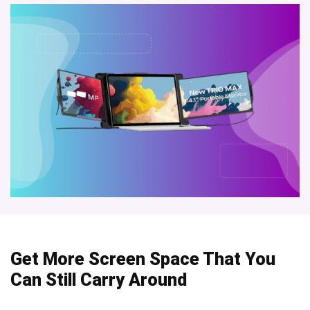
Get More Screen Space That You
Can Still Carry Around