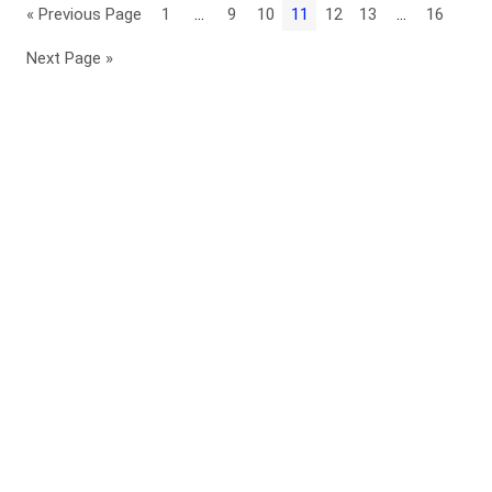
« Previous Page
1
…
9
10
11
12
13
…
16
Next Page »