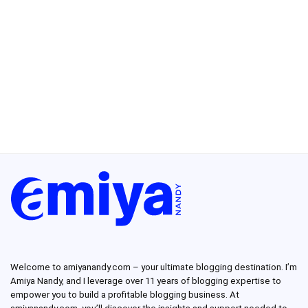
Welcome to amiyanandy.com – your ultimate blogging destination.
I’m
Amiya Nandy, and I leverage over 11 years of blogging expertise to
empower you to build a profitable blogging business.
At