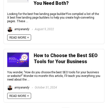
You Need Both?
Looking for the best free landing page builder?I’ve compiled a list of the
X best free landing page builders to help you create high-converting
pages. These ...
amiyanandy
August 9, 2022
READ MORE +
How to Choose the Best SEO
Tools for Your Business
You wonder, "How do you choose the best SEO tools for your business
or website?" Wonder no more!In this article, I'll teach you everything you
need about the ...
amiyanandy
October 31, 2024
READ MORE +