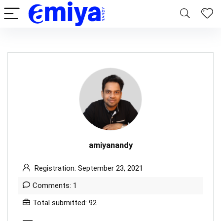
amiyanandy
Registration: September 23, 2021
Comments: 1
Total submitted: 92