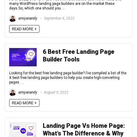
many WordPress landing page builders are on the market these
days.So, which one should you ...
amiyanandy
September 6, 2022
READ MORE +
6 Best Free Landing Page
Builder Tools
Looking for the best free landing page builder? I’ve compiled a list of the
X best free landing page builders to help you create high-converting
pages. ...
amiyanandy
August 9, 2022
READ MORE +
Landing Page Vs Home Page:
What’s The Difference & Why