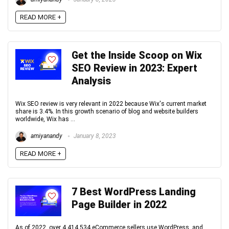
READ MORE +
Get the Inside Scoop on Wix
SEO Review in 2023: Expert
Analysis
Wix SEO review is very relevant in 2022 because Wix's current market
share is 3.4%. In this growth scenario of blog and website builders
worldwide, Wix has ...
amiyanandy
January 8, 2023
READ MORE +
7 Best WordPress Landing
Page Builder in 2022
As of 2022, over 4,414,534 eCommerce sellers use WordPress, and