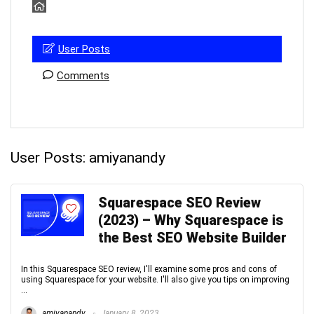
User Posts
Comments
User Posts:
amiyanandy
Squarespace SEO Review
(2023) – Why Squarespace is
the Best SEO Website Builder
In this Squarespace SEO review, I'll examine some pros and cons of
using Squarespace for your website. I'll also give you tips on improving
...
amiyanandy
January 8, 2023