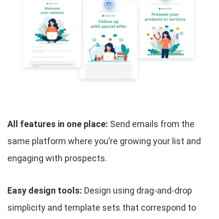
All features in one place:
Send emails from the
same platform where you’re growing your list and
engaging with prospects.
Easy design tools:
Design using drag-and-drop
simplicity and template sets that correspond to