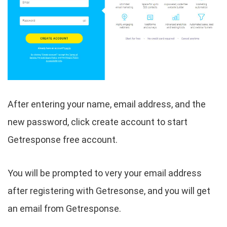
After entering your name, email address, and the
new password, click create account to start
Getresponse free account.
You will be prompted to very your email address
after registering with Getresonse, and you will get
an email from Getresponse.