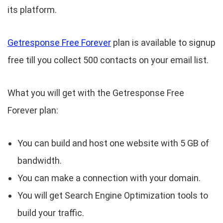
its platform.
Getresponse Free Forever
plan is available to signup
free till you collect 500 contacts on your email list.
What you will get with the Getresponse Free
Forever plan:
You can build and host one website with 5 GB of
bandwidth.
You can make a connection with your domain.
You will get Search Engine Optimization tools to
build your traffic.