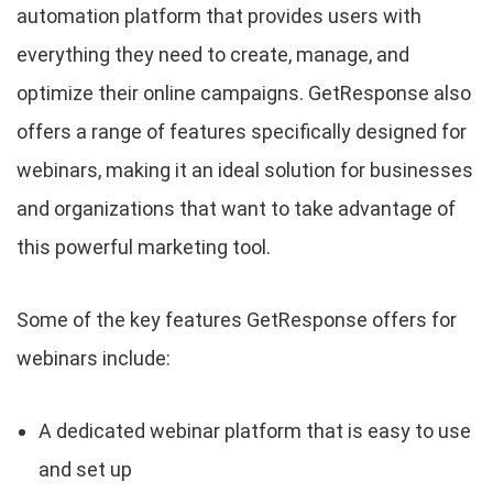
automation platform that provides users with
everything they need to create, manage, and
optimize their online campaigns. GetResponse also
offers a range of features specifically designed for
webinars, making it an ideal solution for businesses
and organizations that want to take advantage of
this powerful marketing tool.
Some of the key features GetResponse offers for
webinars include:
A dedicated webinar platform that is easy to use
and set up