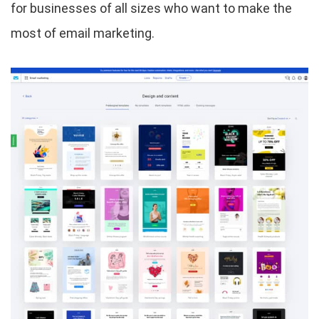
for businesses of all sizes who want to make the
most of email marketing.