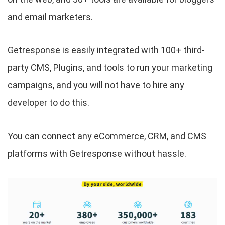
and email marketers.
Getresponse is easily integrated with 100+ third-
party CMS, Plugins, and tools to run your marketing
campaigns, and you will not have to hire any
developer to do this.
You can connect any eCommerce, CRM, and CMS
platforms with Getresponse without hassle.