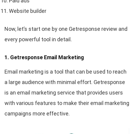
Paid ads
Website builder
Now, let’s start one by one Getresponse review and
every powerful tool in detail.
1. Getresponse Email Marketing
Email marketing is a tool that can be used to reach
a large audience with minimal effort. Getresponse
is an email marketing service that provides users
with various features to make their email marketing
campaigns more effective.