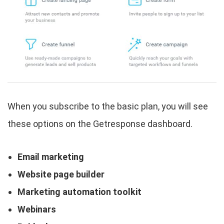
When you subscribe to the basic plan, you will see
these options on the Getresponse dashboard.
Email marketing
Website page builder
Marketing automation toolkit
Webinars