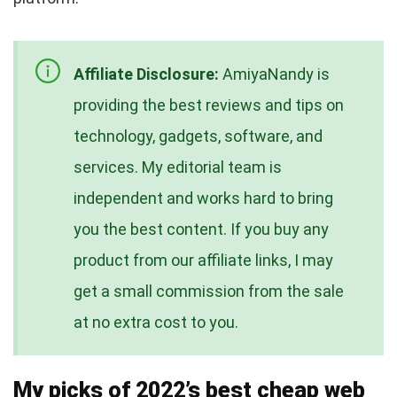
Affiliate Disclosure:
AmiyaNandy is
providing the best reviews and tips on
technology, gadgets, software, and
services. My editorial team is
independent and works hard to bring
you the best content. If you buy any
product from our affiliate links, I may
get a small commission from the sale
at no extra cost to you.
My picks of 2022’s best cheap web