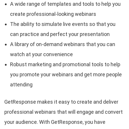
A wide range of templates and tools to help you
create professional-looking webinars
The ability to simulate live events so that you
can practice and perfect your presentation
A library of on-demand webinars that you can
watch at your convenience
Robust marketing and promotional tools to help
you promote your webinars and get more people
attending
GetResponse makes it easy to create and deliver
professional webinars that will engage and convert
your audience. With GetResponse, you have