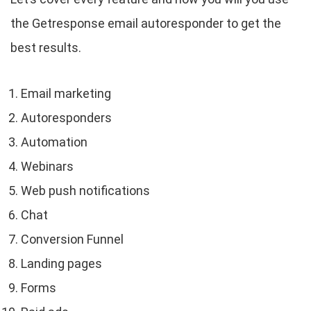
the Getresponse email autoresponder to get the
best results.
Email marketing
Autoresponders
Automation
Webinars
Web push notifications
Chat
Conversion Funnel
Landing pages
Forms