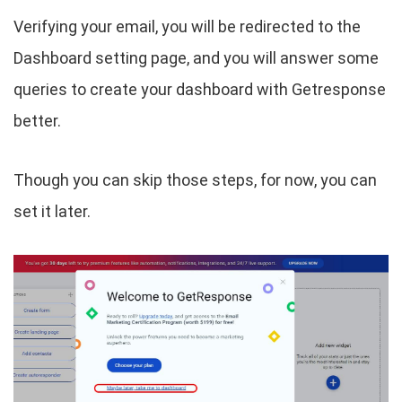
Verifying your email, you will be redirected to the
Dashboard setting page, and you will answer some
queries to create your dashboard with Getresponse
better.
Though you can skip those steps, for now, you can
set it later.