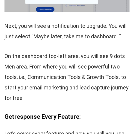
Next, you will see a notification to upgrade. You will
just select “Maybe later, take me to dashboard. “
On the dashboard top-left area, you will see 9 dots
Men area. From where you will see powerful two
tools, i.e., Communication Tools & Growth Tools, to
start your email marketing and lead capture journey
for free.
Getresponse Every Feature:
Let’s cover every feature and how you will you use