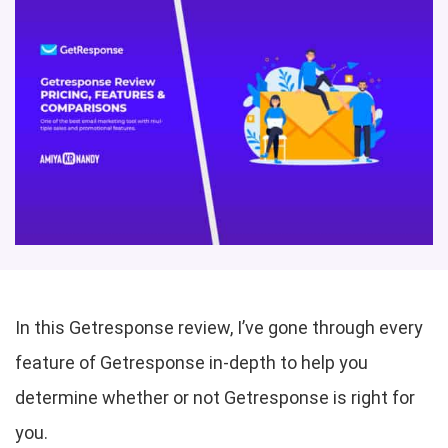
In this Getresponse review, I’ve gone through every
feature of Getresponse in-depth to help you
determine whether or not Getresponse is right for
you.