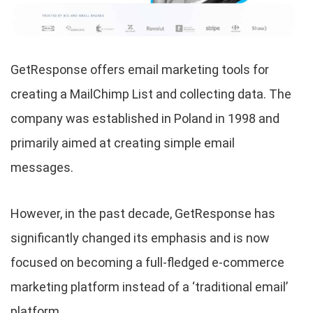
GetResponse offers email marketing tools for
creating a MailChimp List and collecting data. The
company was established in Poland in 1998 and
primarily aimed at creating simple email
messages.
However, in the past decade, GetResponse has
significantly changed its emphasis and is now
focused on becoming a full-fledged e-commerce
marketing platform instead of a ‘traditional email’
platform.