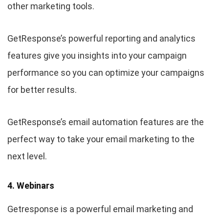
other marketing tools.
GetResponse’s powerful reporting and analytics
features give you insights into your campaign
performance so you can optimize your campaigns
for better results.
GetResponse’s email automation features are the
perfect way to take your email marketing to the
next level.
4. Webinars
Getresponse is a powerful email marketing and