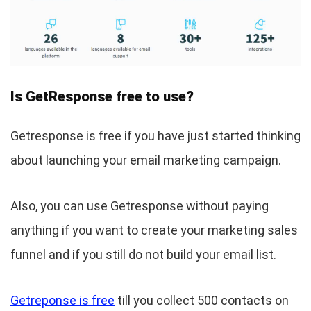
Is GetResponse free to use?
Getresponse is free if you have just started thinking
about launching your email marketing campaign.
Also, you can use Getresponse without paying
anything if you want to create your marketing sales
funnel and if you still do not build your email list.
Getreponse is free
till you collect 500 contacts on