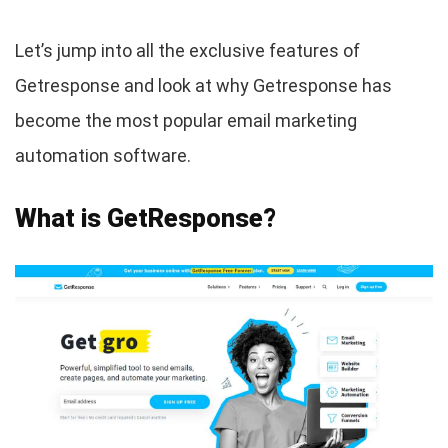
Let’s jump into all the exclusive features of
Getresponse and look at why Getresponse has
become the most popular email marketing
automation software.
What is GetResponse?