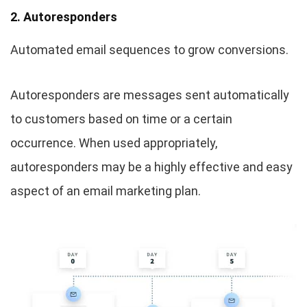
2. Autoresponders
Automated email sequences to grow conversions.
Autoresponders are messages sent automatically
to customers based on time or a certain
occurrence. When used appropriately,
autoresponders may be a highly effective and easy
aspect of an email marketing plan.