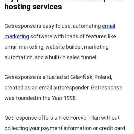
hosting services
Getresponse is easy to use, automating
email
marketing
software with loads of features like
email marketing, website builder, marketing
automation, and a built-in sales funnel.
Getresponse is situated at Gda≈Ñsk, Poland,
created as an email autoresponder. Getresponse
was founded in the Year 1998.
Get response offers a Free Forever Plan without
collecting your payment information or credit card