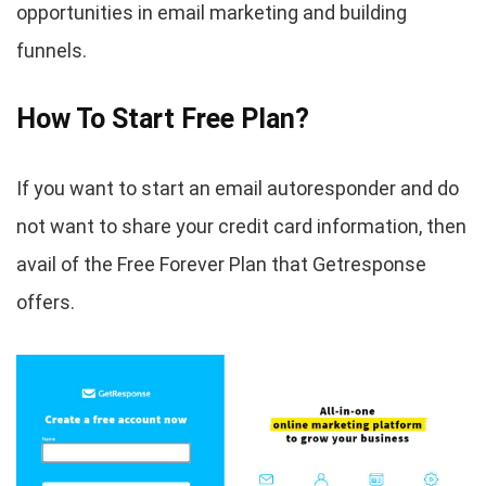
opportunities in email marketing and building
funnels.
How To Start Free Plan?
If you want to start an email autoresponder and do
not want to share your credit card information, then
avail of the Free Forever Plan that Getresponse
offers.