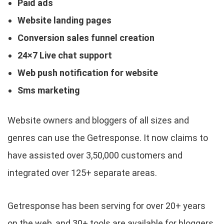
Paid ads
Website landing pages
Conversion sales funnel creation
24×7 Live chat support
Web push notification for website
Sms marketing
Website owners and bloggers of all sizes and
genres can use the Getresponse. It now claims to
have assisted over 3,50,000 customers and
integrated over 125+ separate areas.
Getresponse has been serving for over 20+ years
on the web, and 30+ tools are available for bloggers