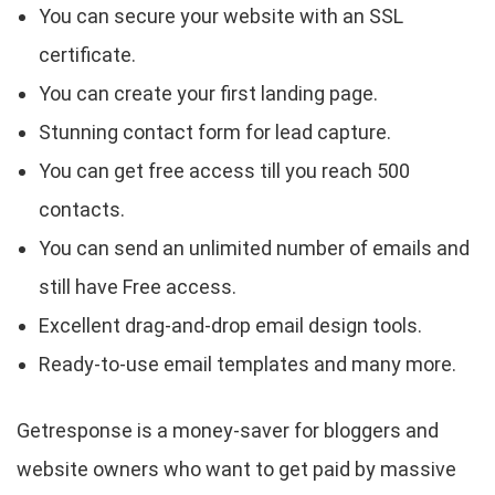
You can secure your website with an SSL
certificate.
You can create your first landing page.
Stunning contact form for lead capture.
You can get free access till you reach 500
contacts.
You can send an unlimited number of emails and
still have Free access.
Excellent drag-and-drop email design tools.
Ready-to-use email templates and many more.
Getresponse is a money-saver for bloggers and
website owners who want to get paid by massive