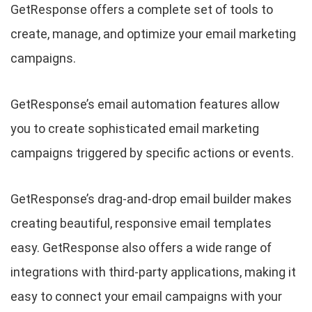
GetResponse offers a complete set of tools to
create, manage, and optimize your email marketing
campaigns.
GetResponse’s email automation features allow
you to create sophisticated email marketing
campaigns triggered by specific actions or events.
GetResponse’s drag-and-drop email builder makes
creating beautiful, responsive email templates
easy. GetResponse also offers a wide range of
integrations with third-party applications, making it
easy to connect your email campaigns with your