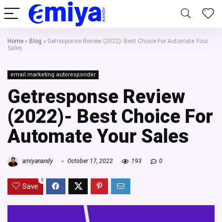
Home
»
Blog
»
Getresponse Review (2022)- Best Choice For Automate Your
Sales
email marketing autoresponder
Getresponse Review
(2022)- Best Choice For
Automate Your Sales
amiyanandy
October 17, 2022
193
0
0
Save