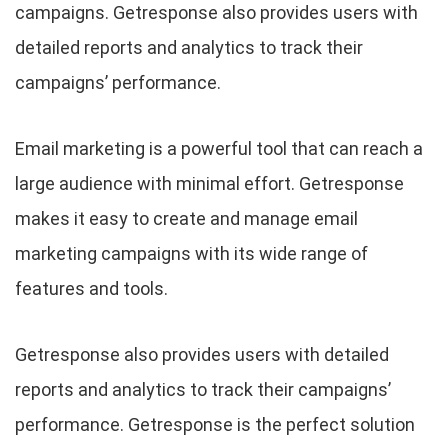
campaigns. Getresponse also provides users with
detailed reports and analytics to track their
campaigns’ performance.
Email marketing is a powerful tool that can reach a
large audience with minimal effort. Getresponse
makes it easy to create and manage email
marketing campaigns with its wide range of
features and tools.
Getresponse also provides users with detailed
reports and analytics to track their campaigns’
performance. Getresponse is the perfect solution