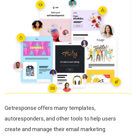
Getresponse offers many templates,
autoresponders, and other tools to help users
create and manage their email marketing