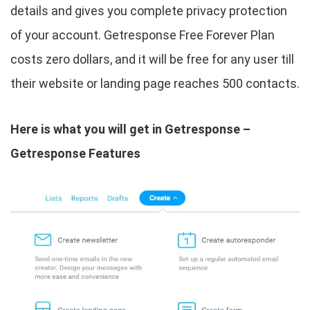
details and gives you complete privacy protection
of your account. Getresponse Free Forever Plan
costs zero dollars, and it will be free for any user till
their website or landing page reaches 500 contacts.
Here is what you will get in Getresponse –
Getresponse Features