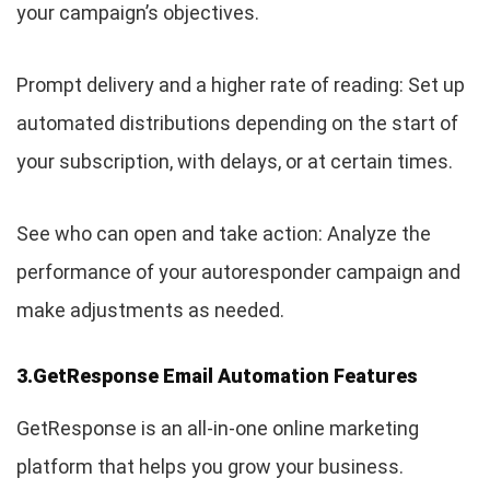
your campaign’s objectives.
Prompt delivery and a higher rate of reading: Set up
automated distributions depending on the start of
your subscription, with delays, or at certain times.
See who can open and take action: Analyze the
performance of your autoresponder campaign and
make adjustments as needed.
3.GetResponse Email Automation Features
GetResponse is an all-in-one online marketing
platform that helps you grow your business.