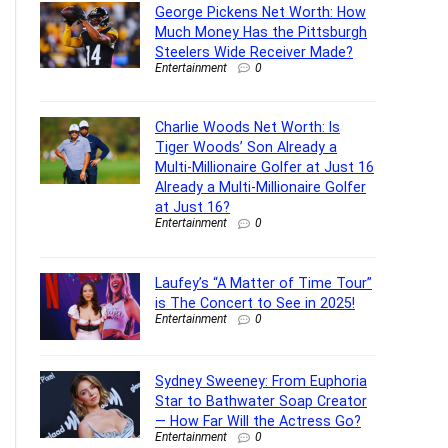
George Pickens Net Worth: How
Much Money Has the Pittsburgh
Steelers Wide Receiver Made?
Entertainment
0
Charlie Woods Net Worth: Is
Tiger Woods’ Son Already a
Multi-Millionaire Golfer at Just 16
Already a Multi-Millionaire Golfer
at Just 16?
Entertainment
0
Laufey’s “A Matter of Time Tour”
is The Concert to See in 2025!
Entertainment
0
Sydney Sweeney: From Euphoria
Star to Bathwater Soap Creator
— How Far Will the Actress Go?
Entertainment
0