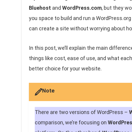
Bluehost
and
WordPress.com
, but they wo
you space to build and run a WordPress.org 
can create a site without worrying about ho
In this post, we’ll explain the main differ
things like cost, ease of use, and what each 
better choice for your website.
Note
There are two versions of WordPress –
comparison, we’re focusing on
WordPre