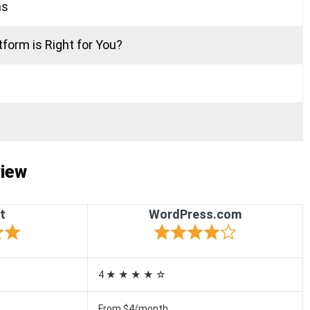
ns
form is Right for You?
)
iew
t
WordPress.com
4 ★ ★ ★ ★ ☆
From $4/month