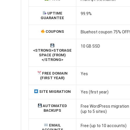
UPTIME
99.9%
GUARANTEE
COUPONS
Bluehost coupon 75% OFF!
10 GB SSD
<STRONG>STORAGE
SPACE (FROM)
</STRONG>
FREE DOMAIN
Yes
(FIRST YEAR)
SITE MIGRATION
Yes (first year)
AUTOMATED
Free WordPress migration (
BACKUPS
(up to 5 sites)
EMAIL
Free (up to 10 accounts)
ACCOUNTS