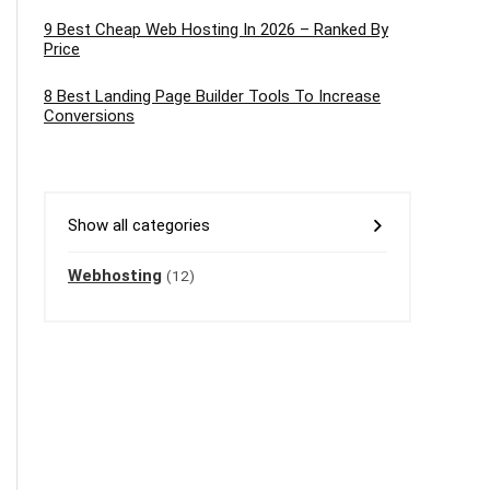
9 Best Cheap Web Hosting In 2026 – Ranked By
Price
8 Best Landing Page Builder Tools To Increase
Conversions
Show all categories
Webhosting
(12)