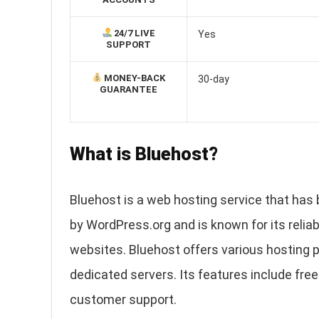
24/7 LIVE
Yes
SUPPORT
MONEY-BACK
30-day
GUARANTEE
What is Bluehost?
Bluehost is a web hosting service that has 
by WordPress.org and is known for its reliab
websites. Bluehost offers various hosting p
dedicated servers. Its features include free
customer support.