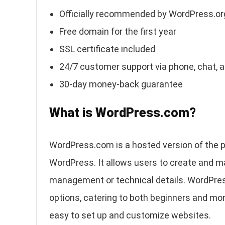
Officially recommended by WordPress.or
Free domain for the first year
SSL certificate included
24/7 customer support via phone, chat, 
30-day money-back guarantee
What is WordPress.com?
WordPress.com is a hosted version of the
WordPress. It allows users to create and 
management or technical details. WordPress
options, catering to both beginners and mor
easy to set up and customize websites.