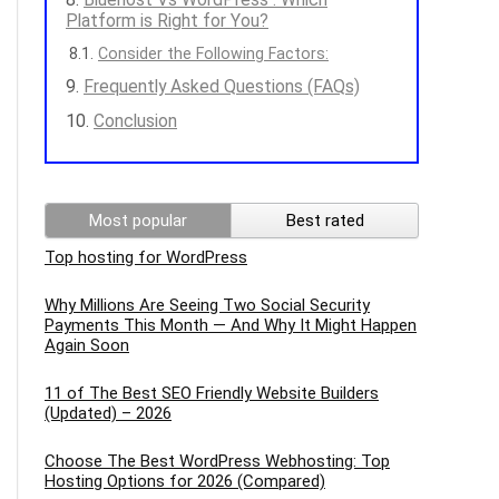
Platform is Right for You?
Consider the Following Factors:
Frequently Asked Questions (FAQs)
Conclusion
Most popular
Best rated
Top hosting for WordPress
Why Millions Are Seeing Two Social Security
Payments This Month — And Why It Might Happen
Again Soon
11 of The Best SEO Friendly Website Builders
(Updated) – 2026
Choose The Best WordPress Webhosting: Top
Hosting Options for 2026 (Compared)