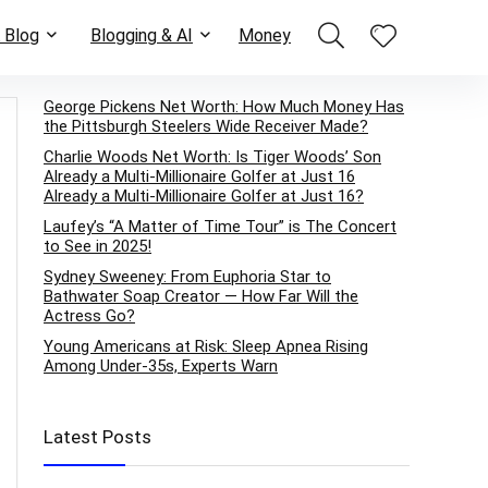
 Blog
Blogging & AI
Money
George Pickens Net Worth: How Much Money Has
the Pittsburgh Steelers Wide Receiver Made?
Charlie Woods Net Worth: Is Tiger Woods’ Son
Already a Multi-Millionaire Golfer at Just 16
Already a Multi-Millionaire Golfer at Just 16?
Laufey’s “A Matter of Time Tour” is The Concert
to See in 2025!
Sydney Sweeney: From Euphoria Star to
Bathwater Soap Creator — How Far Will the
Actress Go?
Young Americans at Risk: Sleep Apnea Rising
Among Under-35s, Experts Warn
Latest Posts