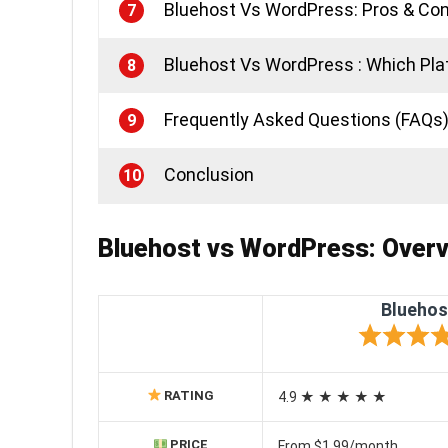
Bluehost Vs WordPress: Pros & Co
7
Bluehost Vs WordPress : Which Plat
8
Frequently Asked Questions (FAQs
9
Conclusion
10
Bluehost vs WordPress:
Overv
Bluehos
RATING
4.9 ★ ★ ★ ★ ★
PRICE
From $1.99/month