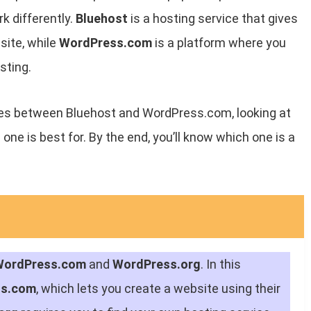
rk differently.
Bluehost
is a hosting service that gives
site, while
WordPress.com
is a platform where you
sting.
ences between Bluehost and WordPress.com, looking at
one is best for. By the end, you’ll know which one is a
WordPress.com
and
WordPress.org
. In this
ss.com
, which lets you create a website using their