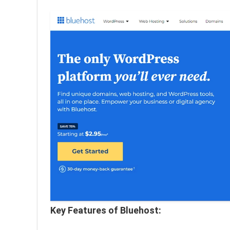
Key Features of Bluehost: