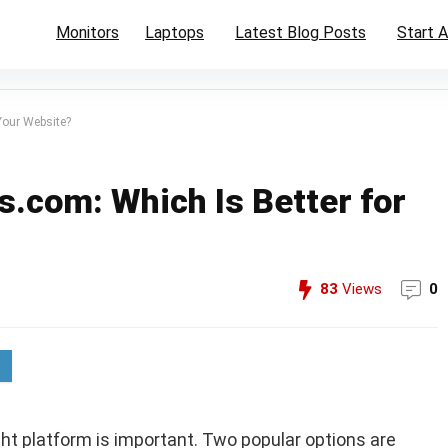
Monitors
Laptops
Latest Blog Posts
Start A
Your Website?
.com: Which Is Better for
83
Views
0
ight platform is important. Two popular options are