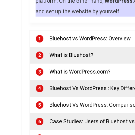
platform. On the other hand,
WordPress.
and set up the website by yourself.
Bluehost vs WordPress: Overview
1
What is Bluehost?
2
What is WordPress.com?
3
Bluehost Vs WordPress : Key Diffe
4
Bluehost Vs WordPress: Compariso
5
Case Studies: Users of Bluehost v
6