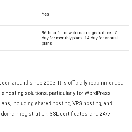
Yes
96-hour for new domain registrations, 7-
day for monthly plans, 14-day for annual
plans
been around since 2003. It is officially recommended
le hosting solutions, particularly for WordPress
lans, including shared hosting, VPS hosting, and
 domain registration, SSL certificates, and 24/7