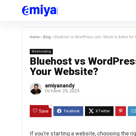
Home
»
Blog
»
Bluehost vs WordPress.com: Which Is Better for 
Webhosting
Bluehost vs WordPress
Your Website?
amiyanandy
October 24, 2024
1
Save
If you’re starting a website, choosing the r