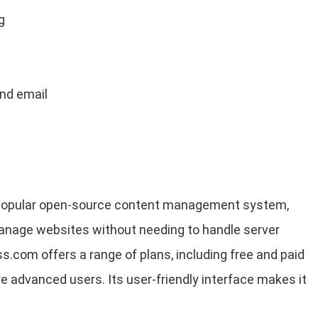
g
and email
 popular open-source content management system,
manage websites without needing to handle server
.com offers a range of plans, including free and paid
e advanced users. Its user-friendly interface makes it