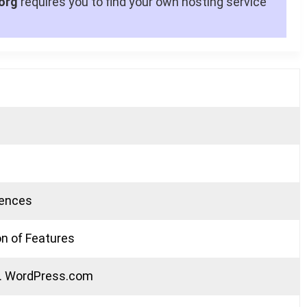
org
requires you to find your own hosting service
rences
n of Features
s. WordPress.com