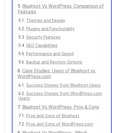
Bluehost Vs WordPress: Comparison of
Features
Themes and Design
Plugins and Functionality
Security Features
SEO Capabilities
Performance and Speed
Backup and Restore Options
Case Studies: Users of Bluehost vs.
WordPress.com
Success Stories from Bluehost Users
Success Stories from WordPress.com
Users
Bluehost Vs WordPress: Pros & Cons
Pros and Cons of Bluehost
Pros and Cons of WordPress.com
Bluehost Vs WordPress : Which