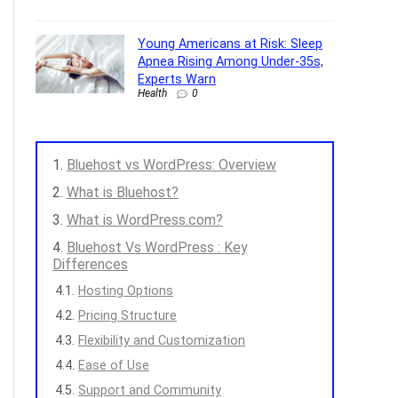
Young Americans at Risk: Sleep
Apnea Rising Among Under-35s,
Experts Warn
Health
0
Bluehost vs WordPress: Overview
What is Bluehost?
What is WordPress.com?
Bluehost Vs WordPress : Key
Differences
Hosting Options
Pricing Structure
Flexibility and Customization
Ease of Use
Support and Community