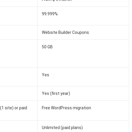
99.999%
Website Builder Coupons
50 GB
Yes
Yes (first year)
1 site) or paid
Free WordPress migration
Unlimited (paid plans)