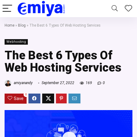
Home
»
Blog
»
The Best 6 Types Of Web Hosting Services
Webhosting
The Best 6 Types Of
Web Hosting Services
amiyanandy
September 27, 2022
169
0
0
Save