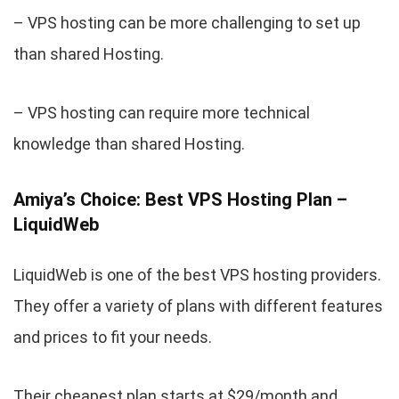
– VPS hosting can be more challenging to set up
than shared Hosting.
– VPS hosting can require more technical
knowledge than shared Hosting.
Amiya’s Choice: Best VPS Hosting Plan –
LiquidWeb
LiquidWeb is one of the best VPS hosting providers.
They offer a variety of plans with different features
and prices to fit your needs.
Their cheapest plan starts at $29/month and