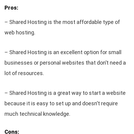
Pros:
– Shared Hosting is the most affordable type of
web hosting.
– Shared Hosting is an excellent option for small
businesses or personal websites that don’t need a
lot of resources.
– Shared Hosting is a great way to start a website
because it is easy to set up and doesn’t require
much technical knowledge.
Cons: