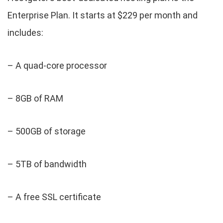
Enterprise Plan. It starts at $229 per month and
includes:
– A quad-core processor
– 8GB of RAM
– 500GB of storage
– 5TB of bandwidth
– A free SSL certificate