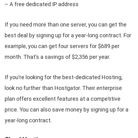
– A free dedicated IP address
If you need more than one server, you can get the
best deal by signing up for a year-long contract. For
example, you can get four servers for $689 per
month. That’s a savings of $2,356 per year.
If you’re looking for the best-dedicated Hosting,
look no further than Hostgator. Their enterprise
plan offers excellent features at a competitive
price. You can also save money by signing up for a
year-long contract.