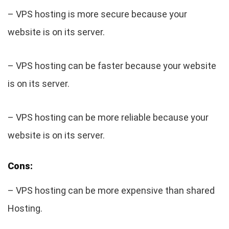
– VPS hosting is more secure because your
website is on its server.
– VPS hosting can be faster because your website
is on its server.
– VPS hosting can be more reliable because your
website is on its server.
Cons:
– VPS hosting can be more expensive than shared
Hosting.