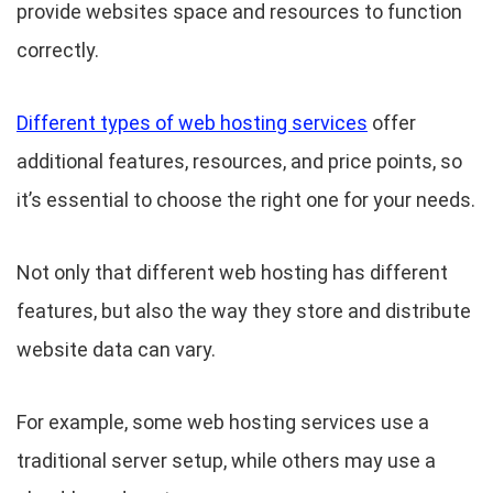
provide websites space and resources to function
correctly.
Different types of web hosting services
offer
additional features, resources, and price points, so
it’s essential to choose the right one for your needs.
Not only that different web hosting has different
features, but also the way they store and distribute
website data can vary.
For example, some web hosting services use a
traditional server setup, while others may use a