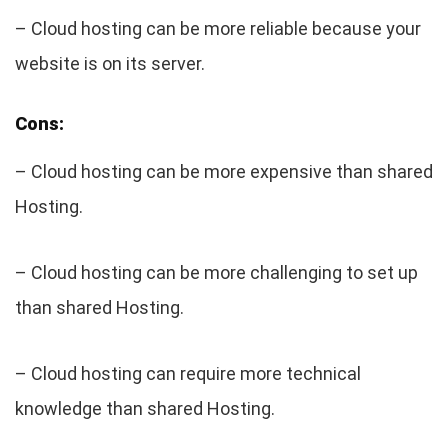
– Cloud hosting can be more reliable because your
website is on its server.
Cons:
– Cloud hosting can be more expensive than shared
Hosting.
– Cloud hosting can be more challenging to set up
than shared Hosting.
– Cloud hosting can require more technical
knowledge than shared Hosting.