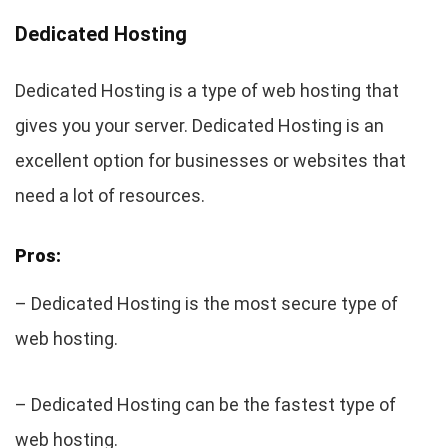
Dedicated Hosting
Dedicated Hosting is a type of web hosting that
gives you your server. Dedicated Hosting is an
excellent option for businesses or websites that
need a lot of resources.
Pros:
– Dedicated Hosting is the most secure type of
web hosting.
– Dedicated Hosting can be the fastest type of
web hosting.