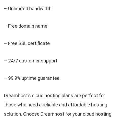
– Unlimited bandwidth
– Free domain name
– Free SSL certificate
– 24/7 customer support
– 99.9% uptime guarantee
Dreamhost’s cloud hosting plans are perfect for
those who need a reliable and affordable hosting
solution. Choose Dreamhost for your cloud hosting