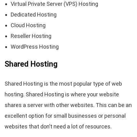
Virtual Private Server (VPS) Hosting
Dedicated Hosting
Cloud Hosting
Reseller Hosting
WordPress Hosting
Shared Hosting
Shared Hosting is the most popular type of web
hosting. Shared Hosting is where your website
shares a server with other websites. This can be an
excellent option for small businesses or personal
websites that don’t need a lot of resources.