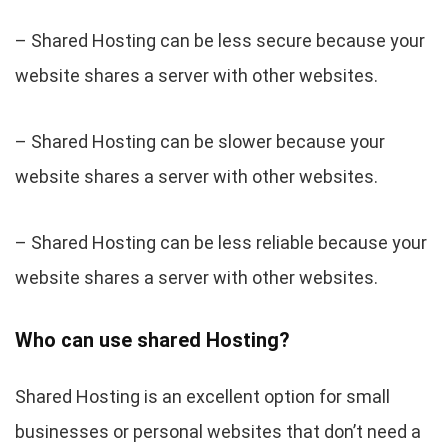
– Shared Hosting can be less secure because your
website shares a server with other websites.
– Shared Hosting can be slower because your
website shares a server with other websites.
– Shared Hosting can be less reliable because your
website shares a server with other websites.
Who can use shared Hosting?
Shared Hosting is an excellent option for small
businesses or personal websites that don’t need a