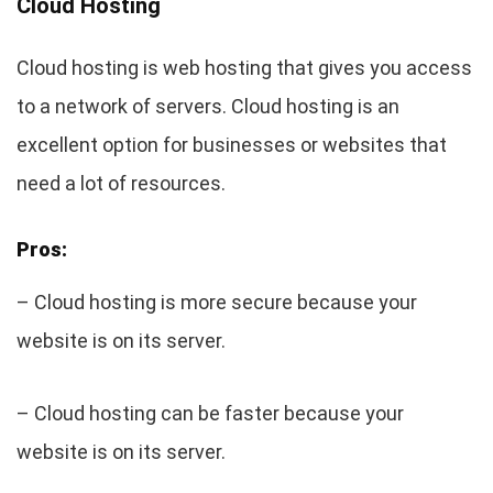
Cloud Hosting
Cloud hosting is web hosting that gives you access
to a network of servers. Cloud hosting is an
excellent option for businesses or websites that
need a lot of resources.
Pros:
– Cloud hosting is more secure because your
website is on its server.
– Cloud hosting can be faster because your
website is on its server.