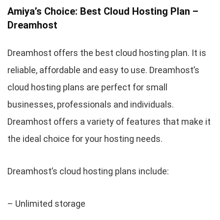
Amiya’s Choice: Best Cloud Hosting Plan –
Dreamhost
Dreamhost offers the best cloud hosting plan. It is
reliable, affordable and easy to use. Dreamhost’s
cloud hosting plans are perfect for small
businesses, professionals and individuals.
Dreamhost offers a variety of features that make it
the ideal choice for your hosting needs.
Dreamhost’s cloud hosting plans include:
– Unlimited storage