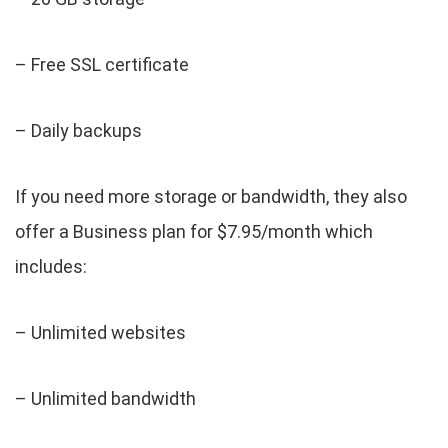
– Free SSL certificate
– Daily backups
If you need more storage or bandwidth, they also
offer a Business plan for $7.95/month which
includes:
– Unlimited websites
– Unlimited bandwidth