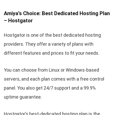
Amiya’s Choice: Best Dedicated Hosting Plan
– Hostgator
Hostgator is one of the best dedicated hosting
providers. They offer a variety of plans with
different features and prices to fit your needs.
You can choose from Linux or Windows-based
servers, and each plan comes with a free control
panel. You also get 24/7 support and a 99.9%
uptime guarantee.
Hostgator’s best-dedicated hosting plan is the