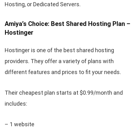
Hosting, or Dedicated Servers.
Amiya’s Choice: Best Shared Hosting Plan –
Hostinger
Hostinger is one of the best shared hosting
providers. They offer a variety of plans with
different features and prices to fit your needs.
Their cheapest plan starts at $0.99/month and
includes:
– 1 website