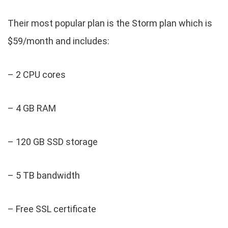
Their most popular plan is the Storm plan which is
$59/month and includes:
– 2 CPU cores
– 4 GB RAM
– 120 GB SSD storage
– 5 TB bandwidth
– Free SSL certificate