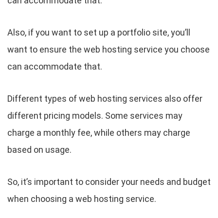
can accommodate that.
Also, if you want to set up a portfolio site, you’ll
want to ensure the web hosting service you choose
can accommodate that.
Different types of web hosting services also offer
different pricing models. Some services may
charge a monthly fee, while others may charge
based on usage.
So, it’s important to consider your needs and budget
when choosing a web hosting service.