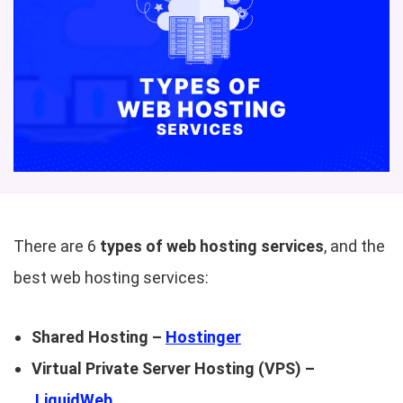
There are 6
types of web hosting services
, and the
best web hosting services:
Shared Hosting –
Hostinger
Virtual Private Server Hosting (VPS) –
LiquidWeb