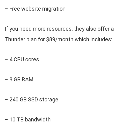
– Free website migration
If you need more resources, they also offer a
Thunder plan for $89/month which includes:
– 4 CPU cores
– 8 GB RAM
– 240 GB SSD storage
– 10 TB bandwidth