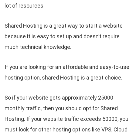
lot of resources.
Shared Hosting is a great way to start a website
because it is easy to set up and doesn’t require
much technical knowledge.
If you are looking for an affordable and easy-to-use
hosting option, shared Hosting is a great choice.
So if your website gets approximately 25000
monthly traffic, then you should opt for Shared
Hosting. If your website traffic exceeds 50000, you
must look for other hosting options like VPS, Cloud