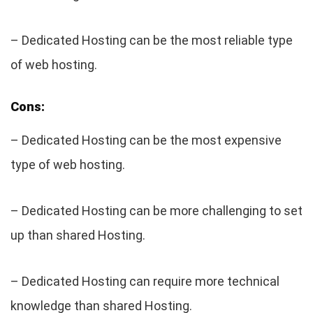
– Dedicated Hosting can be the most reliable type
of web hosting.
Cons:
– Dedicated Hosting can be the most expensive
type of web hosting.
– Dedicated Hosting can be more challenging to set
up than shared Hosting.
– Dedicated Hosting can require more technical
knowledge than shared Hosting.