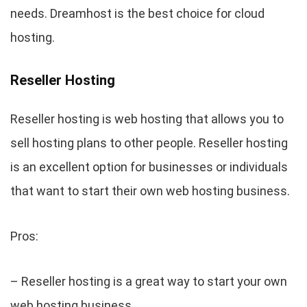
needs. Dreamhost is the best choice for cloud
hosting.
Reseller Hosting
Reseller hosting is web hosting that allows you to
sell hosting plans to other people. Reseller hosting
is an excellent option for businesses or individuals
that want to start their own web hosting business.
Pros:
– Reseller hosting is a great way to start your own
web hosting business.