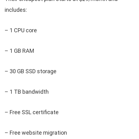
includes:
– 1 CPU core
– 1 GB RAM
– 30 GB SSD storage
– 1 TB bandwidth
– Free SSL certificate
– Free website migration