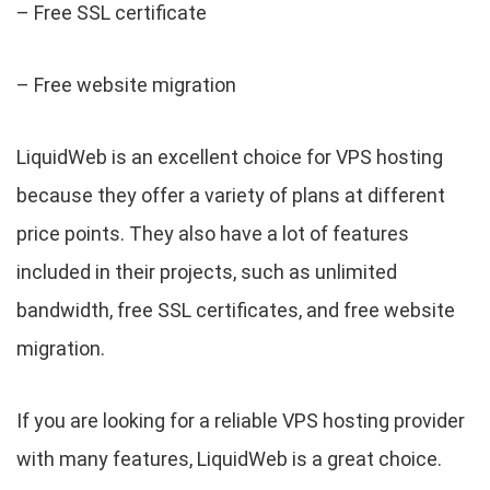
– Free SSL certificate
– Free website migration
LiquidWeb is an excellent choice for VPS hosting
because they offer a variety of plans at different
price points. They also have a lot of features
included in their projects, such as unlimited
bandwidth, free SSL certificates, and free website
migration.
If you are looking for a reliable VPS hosting provider
with many features, LiquidWeb is a great choice.