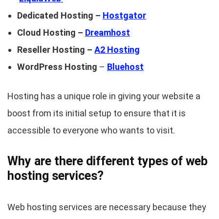
Dedicated Hosting –
Hostgator
Cloud Hosting –
Dreamhost
Reseller Hosting –
A2 Hosting
WordPress Hosting
–
Bluehost
Hosting has a unique role in giving your website a
boost from its initial setup to ensure that it is
accessible to everyone who wants to visit.
Why are there different types of web
hosting services?
Web hosting services are necessary because they