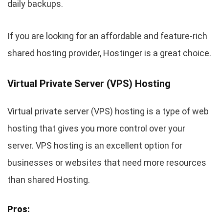
daily backups.
If you are looking for an affordable and feature-rich
shared hosting provider, Hostinger is a great choice.
Virtual Private Server (VPS) Hosting
Virtual private server (VPS) hosting is a type of web
hosting that gives you more control over your
server. VPS hosting is an excellent option for
businesses or websites that need more resources
than shared Hosting.
Pros: