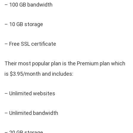
– 100 GB bandwidth
– 10 GB storage
– Free SSL certificate
Their most popular plan is the Premium plan which
is $3.95/month and includes:
– Unlimited websites
– Unlimited bandwidth
– 20 GB storage