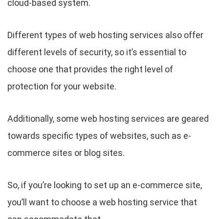
cloud-based system.
Different types of web hosting services also offer
different levels of security, so it’s essential to
choose one that provides the right level of
protection for your website.
Additionally, some web hosting services are geared
towards specific types of websites, such as e-
commerce sites or blog sites.
So, if you’re looking to set up an e-commerce site,
you’ll want to choose a web hosting service that