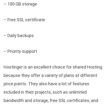
– 100 GB storage
– Free SSL certificate
– Daily backups
– Priority support
Hostinger is an excellent choice for shared Hosting
because they offer a variety of plans at different
price points. They also have a lot of features
included in their projects, such as unlimited
bandwidth and storage, free SSL certificates, and