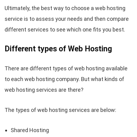
Ultimately, the best way to choose a web hosting
service is to assess your needs and then compare
different services to see which one fits you best.
Different types of Web Hosting
There are different types of web hosting available
to each web hosting company. But what kinds of
web hosting services are there?
The types of web hosting services are below:
Shared Hosting