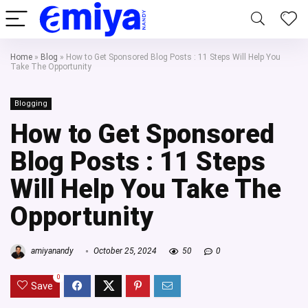
Home
»
Blog
»
How to Get Sponsored Blog Posts : 11 Steps Will Help You
Take The Opportunity
Blogging
How to Get Sponsored
Blog Posts : 11 Steps
Will Help You Take The
Opportunity
amiyanandy
October 25, 2024
50
0
0
Save