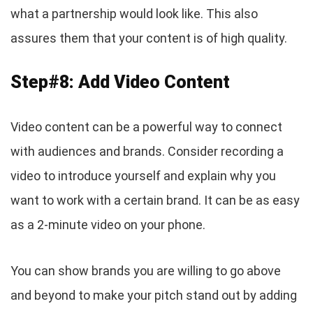
what a partnership would look like. This also
assures them that your content is of high quality.
Step#8: Add Video Content
Video content can be a powerful way to connect
with audiences and brands. Consider recording a
video to introduce yourself and explain why you
want to work with a certain brand. It can be as easy
as a 2-minute video on your phone.
You can show brands you are willing to go above
and beyond to make your pitch stand out by adding