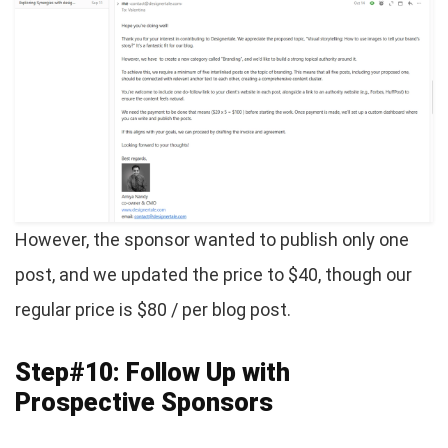
However, the sponsor wanted to publish only one
post, and we updated the price to $40, though our
regular price is $80 / per blog post.
Step#10: Follow Up with
Prospective Sponsors