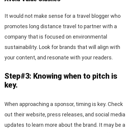
It would not make sense for a travel blogger who
promotes long distance travel to partner with a
company that is focused on environmental
sustainability. Look for brands that will align with
your content, and resonate with your readers.
Step#3: Knowing when to pitch is
key.
When approaching a sponsor, timing is key. Check
out their website, press releases, and social media
updates to learn more about the brand. It may be a