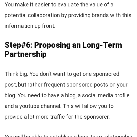
You make it easier to evaluate the value of a
potential collaboration by providing brands with this
information up front.
Step#6: Proposing an Long-Term
Partnership
Think big. You don’t want to get one sponsored
post, but rather frequent sponsored posts on your
blog. You need to have a blog, a social media profile
and a youtube channel. This will allow you to
provide a lot more traffic for the sponsorer.
You will be able to establish a long-term relationship