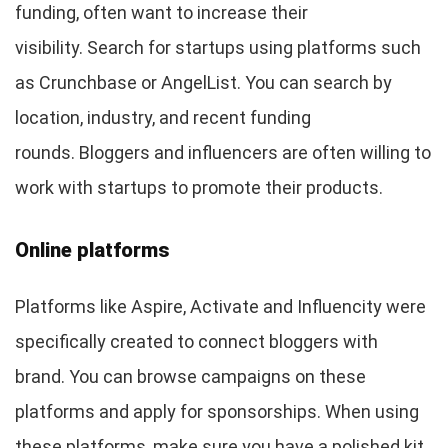
funding, often want to increase their
visibility. Search for startups using platforms such
as Crunchbase or AngelList. You can search by
location, industry, and recent funding
rounds. Bloggers and influencers are often willing to
work with startups to promote their products.
Online platforms
Platforms like Aspire, Activate and Influencity were
specifically created to connect bloggers with
brand. You can browse campaigns on these
platforms and apply for sponsorships. When using
these platforms, make sure you have a polished kit