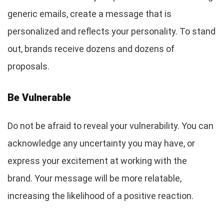
generic emails, create a message that is
personalized and reflects your personality. To stand
out, brands receive dozens and dozens of
proposals.
Be Vulnerable
Do not be afraid to reveal your vulnerability. You can
acknowledge any uncertainty you may have, or
express your excitement at working with the
brand. Your message will be more relatable,
increasing the likelihood of a positive reaction.