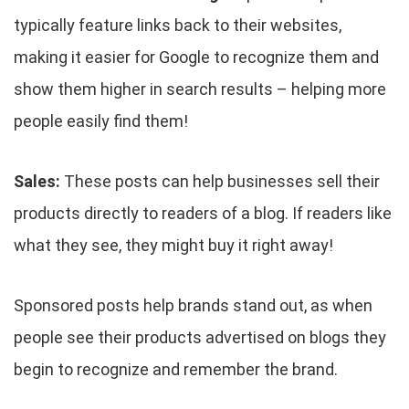
typically feature links back to their websites,
making it easier for Google to recognize them and
show them higher in search results – helping more
people easily find them!
Sales:
These posts can help businesses sell their
products directly to readers of a blog. If readers like
what they see, they might buy it right away!
Sponsored posts help brands stand out, as when
people see their products advertised on blogs they
begin to recognize and remember the brand.