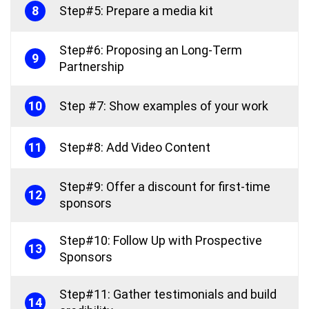
8
Step#5: Prepare a media kit
Step#6: Proposing an Long-Term
9
Partnership
10
Step #7: Show examples of your work
11
Step#8: Add Video Content
Step#9: Offer a discount for first-time
12
sponsors
Step#10: Follow Up with Prospective
13
Sponsors
Step#11: Gather testimonials and build
14