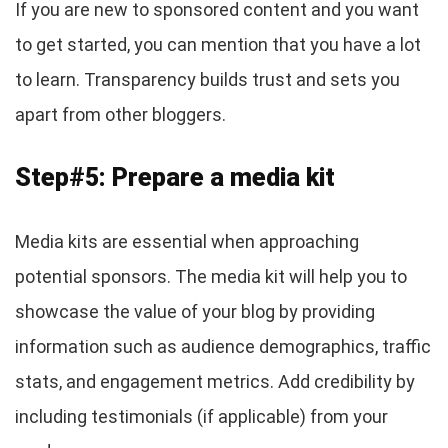
If you are new to sponsored content and you want
to get started, you can mention that you have a lot
to learn. Transparency builds trust and sets you
apart from other bloggers.
Step#5: Prepare a media kit
Media kits are essential when approaching
potential sponsors. The media kit will help you to
showcase the value of your blog by providing
information such as audience demographics, traffic
stats, and engagement metrics. Add credibility by
including testimonials (if applicable) from your