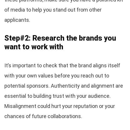
of media to help you stand out from other
applicants.
Step#2: Research the brands you
want to work with
It’s important to check that the brand aligns itself
with your own values before you reach out to
potential sponsors. Authenticity and alignment are
essential to building trust with your audience.
Misalignment could hurt your reputation or your
chances of future collaborations.