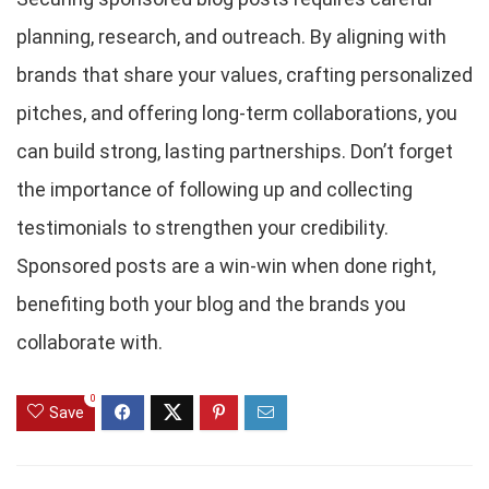
planning, research, and outreach. By aligning with
brands that share your values, crafting personalized
pitches, and offering long-term collaborations, you
can build strong, lasting partnerships. Don’t forget
the importance of following up and collecting
testimonials to strengthen your credibility.
Sponsored posts are a win-win when done right,
benefiting both your blog and the brands you
collaborate with.
0
Save