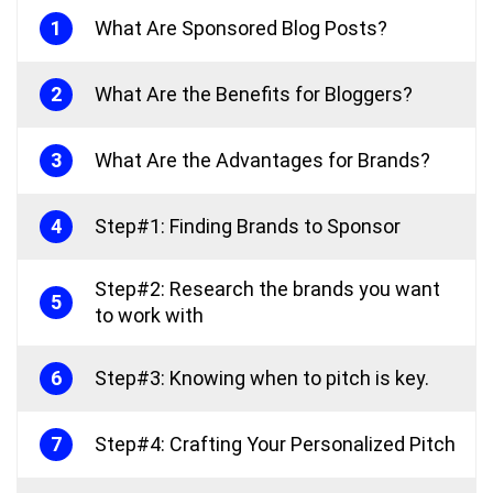
1
What Are Sponsored Blog Posts?
2
What Are the Benefits for Bloggers?
3
What Are the Advantages for Brands?
4
Step#1: Finding Brands to Sponsor
Step#2: Research the brands you want
5
to work with
6
Step#3: Knowing when to pitch is key.
7
Step#4: Crafting Your Personalized Pitch