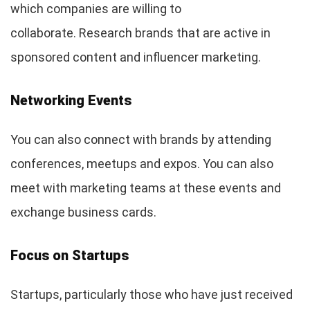
which companies are willing to
collaborate. Research brands that are active in
sponsored content and influencer marketing.
Networking Events
You can also connect with brands by attending
conferences, meetups and expos. You can also
meet with marketing teams at these events and
exchange business cards.
Focus on Startups
Startups, particularly those who have just received