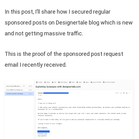
In this post, I’ll share how I secured regular
sponsored posts on Designertale blog which is new
and not getting massive traffic.
This is the proof of the sponsored post request
email I recently received.