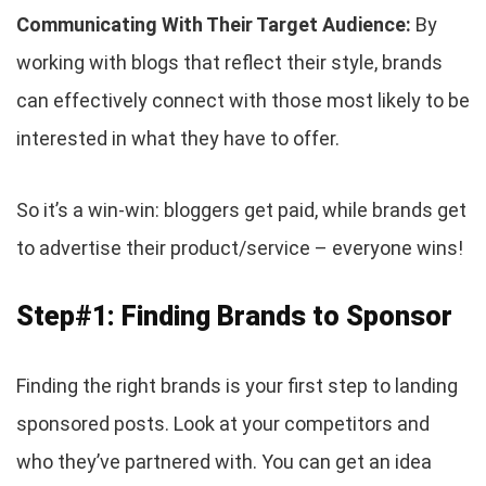
Communicating With Their Target Audience:
By
working with blogs that reflect their style, brands
can effectively connect with those most likely to be
interested in what they have to offer.
So it’s a win-win: bloggers get paid, while brands get
to advertise their product/service – everyone wins!
Step#1: Finding Brands to Sponsor
Finding the right brands is your first step to landing
sponsored posts. Look at your competitors and
who they’ve partnered with. You can get an idea