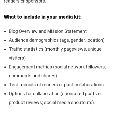
readers or sponsors.
What to include in your media kit:
Blog Overview and Mission Statement
Audience demographics (age, gender, location)
Traffic statistics (monthly pageviews, unique
visitors)
Engagement metrics (social network followers,
comments and shares)
Testimonials of readers or past collaborations
Options for collaboration (sponsored posts or
product reviews; social media shoutouts).