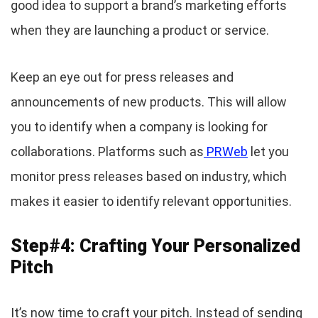
good idea to support a brand’s marketing efforts
when they are launching a product or service.
Keep an eye out for press releases and
announcements of new products. This will allow
you to identify when a company is looking for
collaborations. Platforms such as
PRWeb
let you
monitor press releases based on industry, which
makes it easier to identify relevant opportunities.
Step#4: Crafting Your Personalized
Pitch
It’s now time to craft your pitch. Instead of sending