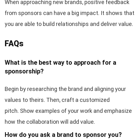
When approaching new brands, positive feedback
from sponsors can have a big impact. It shows that
you are able to build relationships and deliver value.
FAQs
What is the best way to approach for a
sponsorship?
Begin by researching the brand and aligning your
values to theirs. Then, craft a customized
pitch. Show examples of your work and emphasize
how the collaboration will add value.
How do you ask a brand to sponsor you?