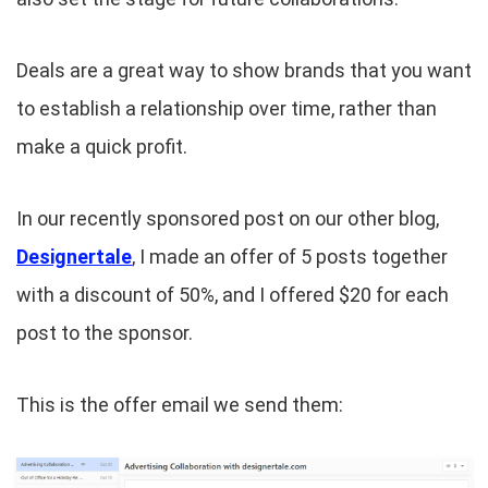
Deals are a great way to show brands that you want
to establish a relationship over time, rather than
make a quick profit.
In our recently sponsored post on our other blog,
Designertale
, I made an offer of 5 posts together
with a discount of 50%, and I offered $20 for each
post to the sponsor.
This is the offer email we send them: