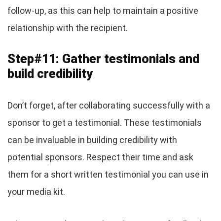
follow-up, as this can help to maintain a positive
relationship with the recipient.
Step#11: Gather testimonials and
build credibility
Don’t forget, after collaborating successfully with a
sponsor to get a testimonial. These testimonials
can be invaluable in building credibility with
potential sponsors. Respect their time and ask
them for a short written testimonial you can use in
your media kit.