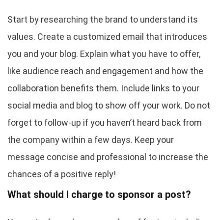
Start by researching the brand to understand its
values. Create a customized email that introduces
you and your blog. Explain what you have to offer,
like audience reach and engagement and how the
collaboration benefits them. Include links to your
social media and blog to show off your work. Do not
forget to follow-up if you haven’t heard back from
the company within a few days. Keep your
message concise and professional to increase the
chances of a positive reply!
What should I charge to sponsor a post?