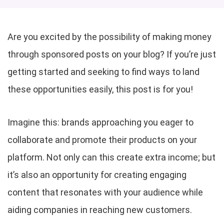
Are you excited by the possibility of making money
through sponsored posts on your blog? If you’re just
getting started and seeking to find ways to land
these opportunities easily, this post is for you!
Imagine this: brands approaching you eager to
collaborate and promote their products on your
platform. Not only can this create extra income; but
it’s also an opportunity for creating engaging
content that resonates with your audience while
aiding companies in reaching new customers.