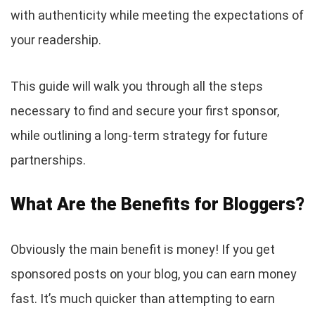
with authenticity while meeting the expectations of
your readership.
This guide will walk you through all the steps
necessary to find and secure your first sponsor,
while outlining a long-term strategy for future
partnerships.
What Are the Benefits for Bloggers?
Obviously the main benefit is money! If you get
sponsored posts on your blog, you can earn money
fast. It’s much quicker than attempting to earn