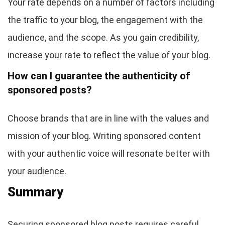
Your rate depends on a number of factors including
the traffic to your blog, the engagement with the
audience, and the scope. As you gain credibility,
increase your rate to reflect the value of your blog.
How can I guarantee the authenticity of
sponsored posts?
Choose brands that are in line with the values and
mission of your blog. Writing sponsored content
with your authentic voice will resonate better with
your audience.
Summary
Securing sponsored blog posts requires careful