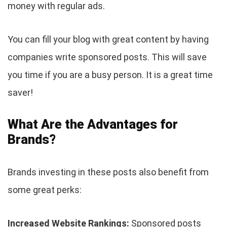
money with regular ads.
You can fill your blog with great content by having
companies write sponsored posts. This will save
you time if you are a busy person. It is a great time
saver!
What Are the Advantages for
Brands?
Brands investing in these posts also benefit from
some great perks:
Increased Website Rankings:
Sponsored posts