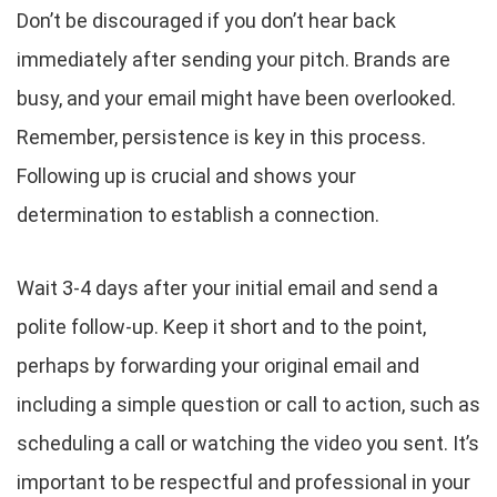
Don’t be discouraged if you don’t hear back
immediately after sending your pitch. Brands are
busy, and your email might have been overlooked.
Remember, persistence is key in this process.
Following up is crucial and shows your
determination to establish a connection.
Wait 3-4 days after your initial email and send a
polite follow-up. Keep it short and to the point,
perhaps by forwarding your original email and
including a simple question or call to action, such as
scheduling a call or watching the video you sent. It’s
important to be respectful and professional in your