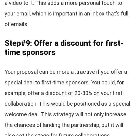
a video to it. This adds a more personal touch to
your email, which is important in an inbox that’s full
of emails.
Step#9: Offer a discount for first-
time sponsors
Your proposal can be more attractive if you offer a
special deal to first-time sponsors. You could, for
example, offer a discount of 20-30% on your first
collaboration. This would be positioned as a special
welcome deal. This strategy will not only increase
the chances of landing the partnership, but it will
also set the stage for future collaborations.