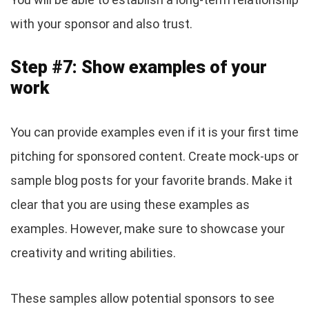
with your sponsor and also trust.
Step #7: Show examples of your
work
You can provide examples even if it is your first time
pitching for sponsored content. Create mock-ups or
sample blog posts for your favorite brands. Make it
clear that you are using these examples as
examples. However, make sure to showcase your
creativity and writing abilities.
These samples allow potential sponsors to see