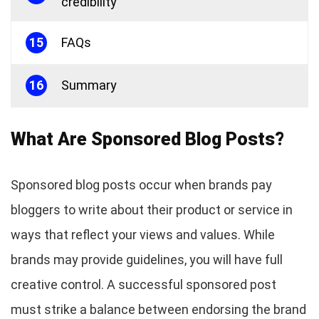
credibility
15
FAQs
16
Summary
What Are Sponsored Blog Posts?
Sponsored blog posts occur when brands pay
bloggers to write about their product or service in
ways that reflect your views and values. While
brands may provide guidelines, you will have full
creative control. A successful sponsored post
must strike a balance between endorsing the brand