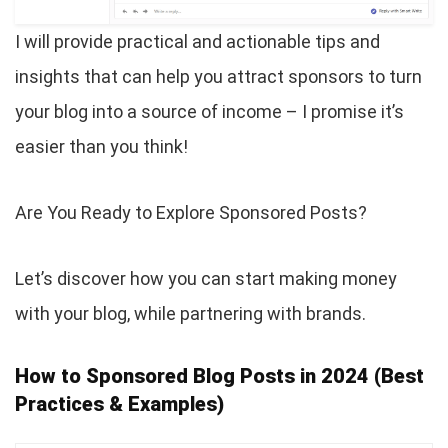
I will provide practical and actionable tips and
insights that can help you attract sponsors to turn
your blog into a source of income – I promise it’s
easier than you think!
Are You Ready to Explore Sponsored Posts?
Let’s discover how you can start making money
with your blog, while partnering with brands.
How to Sponsored Blog Posts in 2024 (Best
Practices & Examples)