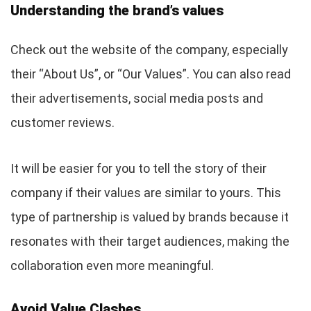
Understanding the brand’s values
Check out the website of the company, especially
their “About Us”, or “Our Values”. You can also read
their advertisements, social media posts and
customer reviews.
It will be easier for you to tell the story of their
company if their values are similar to yours. This
type of partnership is valued by brands because it
resonates with their target audiences, making the
collaboration even more meaningful.
Avoid Value Clashes