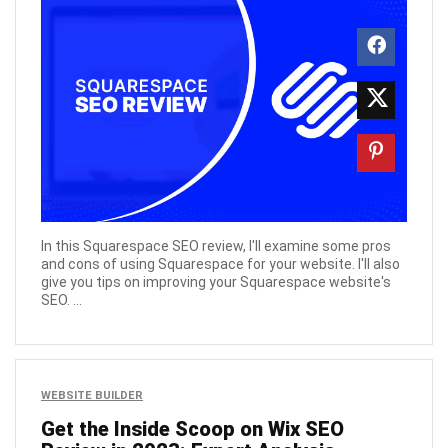
In this Squarespace SEO review, I'll examine some pros
and cons of using Squarespace for your website. I'll also
give you tips on improving your Squarespace website's
SEO. ...
WEBSITE BUILDER
Get the Inside Scoop on Wix SEO