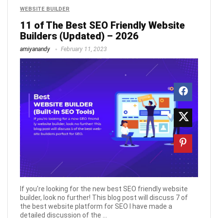
WEBSITE BUILDER
11 of The Best SEO Friendly Website
Builders (Updated) – 2026
amiyanandy
February 11, 2023
If you're looking for the new best SEO friendly website
builder, look no further! This blog post will discuss 7 of
the best website platform for SEO I have made a
detailed discussion of the ...