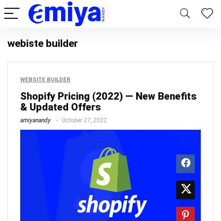
webiste builder
WEBSITE BUILDER
Shopify Pricing (2022) — New Benefits
& Updated Offers
amiyanandy
October 27, 2022