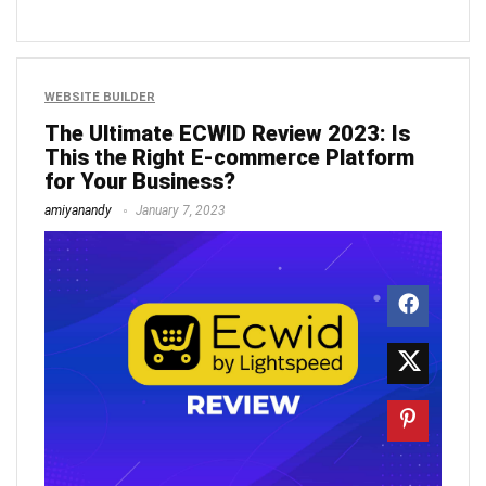
WEBSITE BUILDER
The Ultimate ECWID Review 2023: Is
This the Right E-commerce Platform
for Your Business?
amiyanandy
January 7, 2023