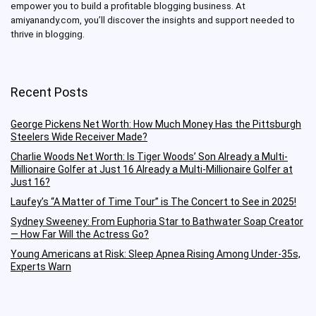
empower you to build a profitable blogging business.
At
amiyanandy.com, you’ll discover the insights and support needed to
thrive in blogging.
Recent Posts
George Pickens Net Worth: How Much Money Has the Pittsburgh
Steelers Wide Receiver Made?
Charlie Woods Net Worth: Is Tiger Woods’ Son Already a Multi-
Millionaire Golfer at Just 16 Already a Multi-Millionaire Golfer at
Just 16?
Laufey’s “A Matter of Time Tour” is The Concert to See in 2025!
Sydney Sweeney: From Euphoria Star to Bathwater Soap Creator
— How Far Will the Actress Go?
Young Americans at Risk: Sleep Apnea Rising Among Under-35s,
Experts Warn