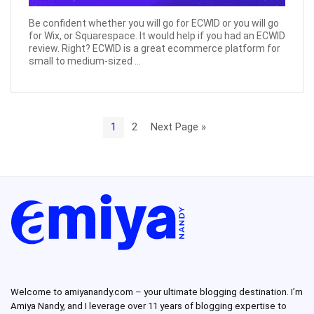
Be confident whether you will go for ECWID or you will go
for Wix, or Squarespace. It would help if you had an ECWID
review. Right? ECWID is a great ecommerce platform for
small to medium-sized ...
1
2
Next Page »
Welcome to amiyanandy.com – your ultimate blogging destination.
I’m
Amiya Nandy, and I leverage over 11 years of blogging expertise to