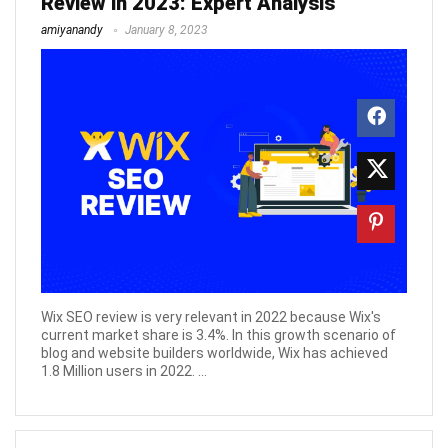
Review in 2023: Expert Analysis
amiyanandy
January 8, 2023
Wix SEO review is very relevant in 2022 because Wix's
current market share is 3.4%. In this growth scenario of
blog and website builders worldwide, Wix has achieved
1.8 Million users in 2022. ...