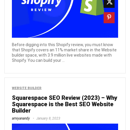
Before digging into this Shopify review, you must know
that Shopify covers an 11% market share in the Website
builder space, with 3.9 million live websites made with
Shopify. You can build your ...
WEBSITE BUILDER
Squarespace SEO Review (2023) – Why
Squarespace is the Best SEO Website
Builder
amiyanandy
January 8, 2023