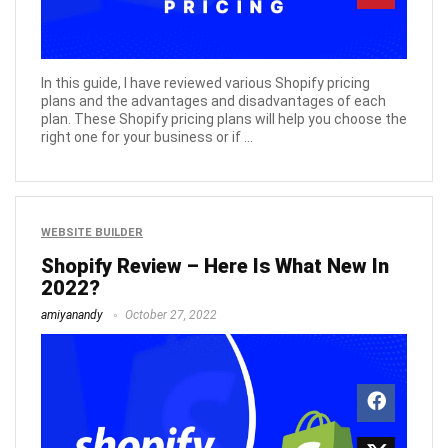
In this guide, I have reviewed various Shopify pricing
plans and the advantages and disadvantages of each
plan. These Shopify pricing plans will help you choose the
right one for your business or if ...
WEBSITE BUILDER
Shopify Review – Here Is What New In
2022?
amiyanandy
October 27, 2022