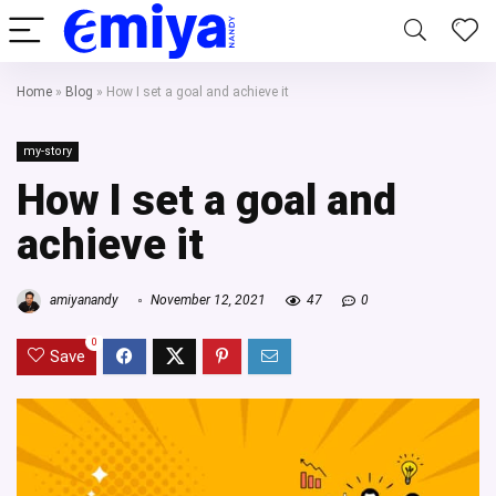
Home
»
Blog
»
How I set a goal and achieve it
my-story
How I set a goal and
achieve it
amiyanandy
November 12, 2021
47
0
0
Save