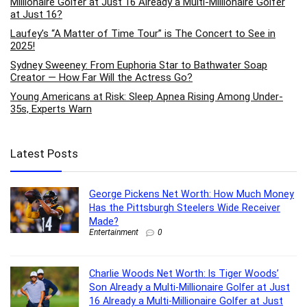
Millionaire Golfer at Just 16 Already a Multi-Millionaire Golfer
at Just 16?
Laufey’s “A Matter of Time Tour” is The Concert to See in
2025!
Sydney Sweeney: From Euphoria Star to Bathwater Soap
Creator — How Far Will the Actress Go?
Young Americans at Risk: Sleep Apnea Rising Among Under-
35s, Experts Warn
Latest Posts
George Pickens Net Worth: How Much Money
Has the Pittsburgh Steelers Wide Receiver
Made?
Entertainment
0
Charlie Woods Net Worth: Is Tiger Woods’
Son Already a Multi-Millionaire Golfer at Just
16 Already a Multi-Millionaire Golfer at Just