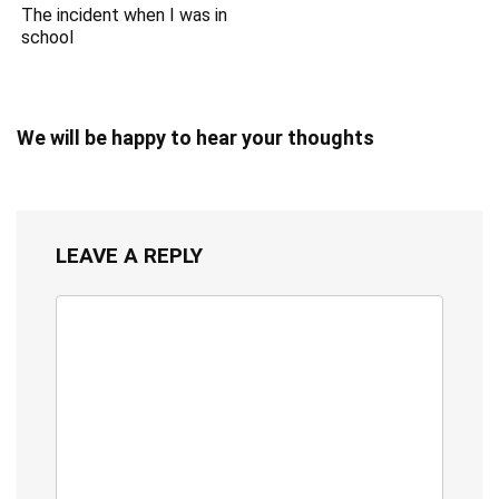
The incident when I was in
school
We will be happy to hear your thoughts
LEAVE A REPLY