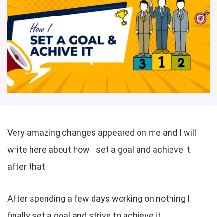
Very amazing changes appeared on me and I will
write here about how I set a goal and achieve it
after that.
After spending a few days working on nothing I
finally set a goal and strive to achieve it.