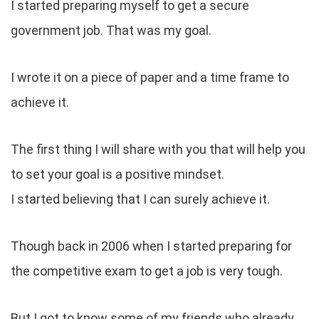
I started preparing myself to get a secure
government job. That was my goal.
I wrote it on a piece of paper and a time frame to
achieve it.
The first thing I will share with you that will help you
to set your goal is a positive mindset.
I started believing that I can surely achieve it.
Though back in 2006 when I started preparing for
the competitive exam to get a job is very tough.
But I got to know some of my friends who already