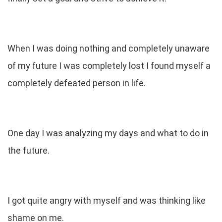
When I was doing nothing and completely unaware
of my future I was completely lost I found myself a
completely defeated person in life.
One day I was analyzing my days and what to do in
the future.
I got quite angry with myself and was thinking like
shame on me.