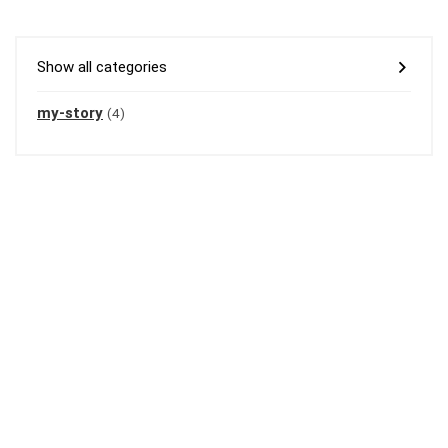
Show all categories
my-story
(4)
Welcome to amiyanandy.com – your ultimate blogging destination.
I’m
Amiya Nandy, and I leverage over 11 years of blogging expertise to
empower you to build a profitable blogging business.
At
amiyanandy.com, you’ll discover the insights and support needed to