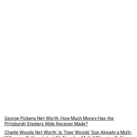
George Pickens Net Worth: How Much Money Has the
Pittsburgh Steelers Wide Receiver Made?
Charlie Woods Net Worth: Is Tiger Woods’ Son Already a Multi-