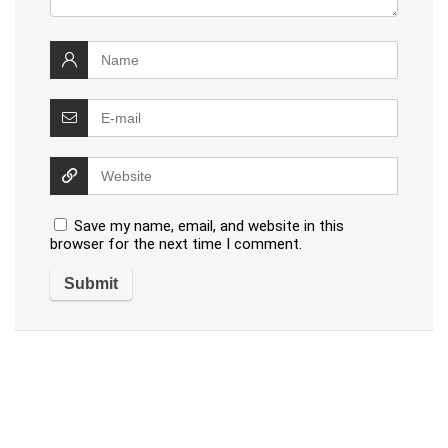
Save my name, email, and website in this
browser for the next time I comment.