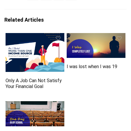
Related Articles
I was lost when I was 19
Only A Job Can Not Satisfy
Your Financial Goal