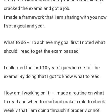
cracked the exams and got a job.
I made a framework that I am sharing with you now.
I set a goal and year.
What to do – To achieve my goal first I noted what
should I read to get the exam passed.
I collected the last 10 years’ question set of the
exams. By doing that I got to know what to read.
How am I working on it – I made a routine on what
to read and when to read and make a rule to check
weekly that I am going through it properly or not.