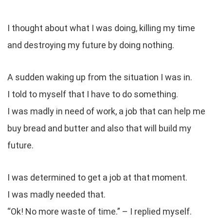
I thought about what I was doing, killing my time
and destroying my future by doing nothing.
A sudden waking up from the situation I was in.
I told to myself that I have to do something.
I was madly in need of work, a job that can help me
buy bread and butter and also that will build my
future.
I was determined to get a job at that moment.
I was madly needed that.
“Ok! No more waste of time.” – I replied myself.