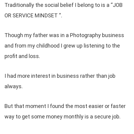
Traditionally the social belief I belong to is a “JOB
OR SERVICE MINDSET “.
Though my father was in a Photography business
and from my childhood I grew up listening to the
profit and loss.
I had more interest in business rather than job
always.
But that moment I found the most easier or faster
way to get some money monthly is a secure job.