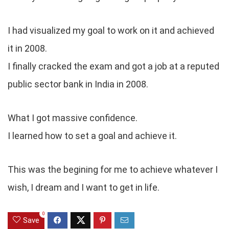
I had visualized my goal to work on it and achieved
it in 2008.
I finally cracked the exam and got a job at a reputed
public sector bank in India in 2008.
What I got massive confidence.
I learned how to set a goal and achieve it.
This was the begining for me to achieve whatever I
wish, I dream and I want to get in life.
0
Save