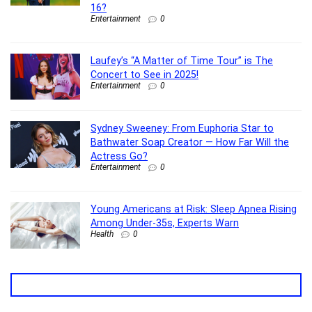
16?
Entertainment
0
Laufey’s “A Matter of Time Tour” is The
Concert to See in 2025!
Entertainment
0
Sydney Sweeney: From Euphoria Star to
Bathwater Soap Creator — How Far Will the
Actress Go?
Entertainment
0
Young Americans at Risk: Sleep Apnea Rising
Among Under-35s, Experts Warn
Health
0