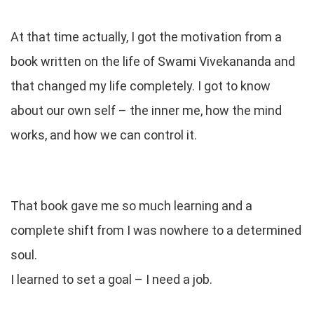
At that time actually, I got the motivation from a
book written on the life of Swami Vivekananda and
that changed my life completely. I got to know
about our own self – the inner me, how the mind
works, and how we can control it.
That book gave me so much learning and a
complete shift from I was nowhere to a determined
soul.
I learned to set a goal – I need a job.