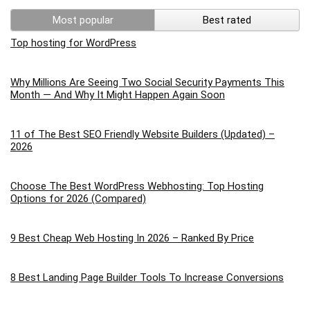
Most popular
Best rated
Top hosting for WordPress
Why Millions Are Seeing Two Social Security Payments This
Month — And Why It Might Happen Again Soon
11 of The Best SEO Friendly Website Builders (Updated) –
2026
Choose The Best WordPress Webhosting: Top Hosting
Options for 2026 (Compared)
9 Best Cheap Web Hosting In 2026 – Ranked By Price
8 Best Landing Page Builder Tools To Increase Conversions