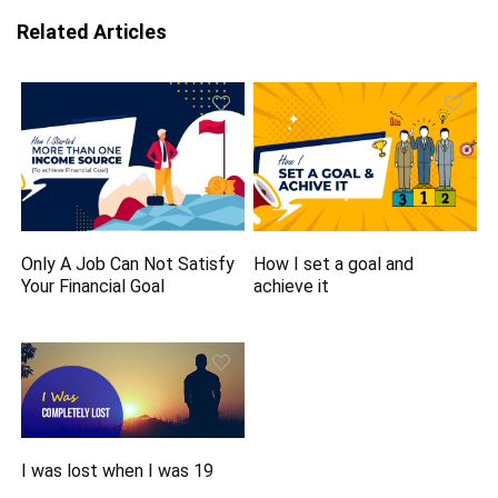
Related Articles
Only A Job Can Not Satisfy
How I set a goal and
Your Financial Goal
achieve it
I was lost when I was 19