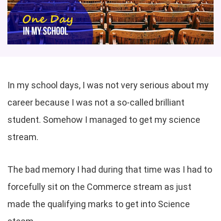
In my school days, I was not very serious about my
career because I was not a so-called brilliant
student. Somehow I managed to get my science
stream.
The bad memory I had during that time was I had to
forcefully sit on the Commerce stream as just
made the qualifying marks to get into Science