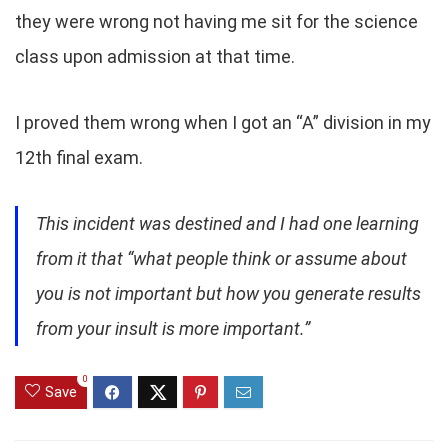
they were wrong not having me sit for the science
class upon admission at that time.
I proved them wrong when I got an “A” division in my
12th final exam.
This incident was destined and I had one learning
from it that “what people think or assume about
you is not important but how you generate results
from your insult is more important.”
0
Save