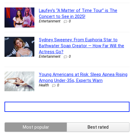
Laufey’s “A Matter of Time Tour” is The
Concert to See in 2025!
Entertainment
0
Sydney Sweeney: From Euphoria Star to
Bathwater Soap Creator — How Far Will the
Actress Go?
Entertainment
0
Young Americans at Risk: Sleep Apnea Rising
Among Under-35s, Experts Warn
Health
0
Most popular
Best rated