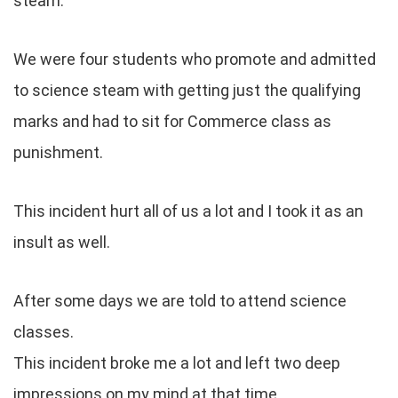
steam.
We were four students who promote and admitted
to science steam with getting just the qualifying
marks and had to sit for Commerce class as
punishment.
This incident hurt all of us a lot and I took it as an
insult as well.
After some days we are told to attend science
classes.
This incident broke me a lot and left two deep
impressions on my mind at that time.