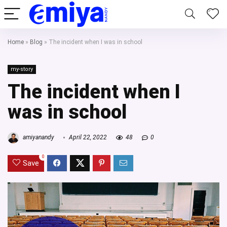
Home
»
Blog
»
The incident when I was in school
my-story
The incident when I
was in school
amiyanandy
April 22, 2022
48
0
0
Save