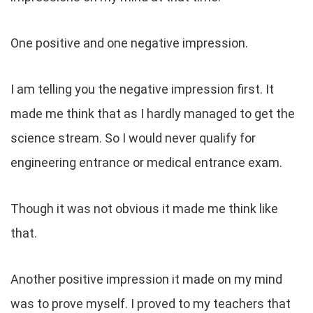
One positive and one negative impression.
I am telling you the negative impression first. It
made me think that as I hardly managed to get the
science stream. So I would never qualify for
engineering entrance or medical entrance exam.
Though it was not obvious it made me think like
that.
Another positive impression it made on my mind
was to prove myself. I proved to my teachers that