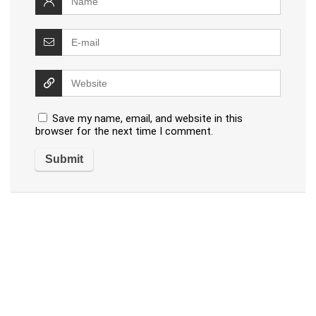
Save my name, email, and website in this
browser for the next time I comment.