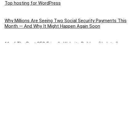
Top hosting for WordPress
Why Millions Are Seeing Two Social Security Payments This
Month — And Why It Might Happen Again Soon
11 of The Best SEO Friendly Website Builders (Updated) –
2026
Choose The Best WordPress Webhosting: Top Hosting
Options for 2026 (Compared)
9 Best Cheap Web Hosting In 2026 – Ranked By Price
8 Best Landing Page Builder Tools To Increase Conversions