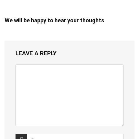
We will be happy to hear your thoughts
LEAVE A REPLY