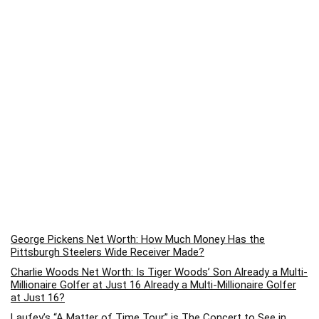
George Pickens Net Worth: How Much Money Has the
Pittsburgh Steelers Wide Receiver Made?
Charlie Woods Net Worth: Is Tiger Woods’ Son Already a Multi-
Millionaire Golfer at Just 16 Already a Multi-Millionaire Golfer
at Just 16?
Laufey’s “A Matter of Time Tour” is The Concert to See in