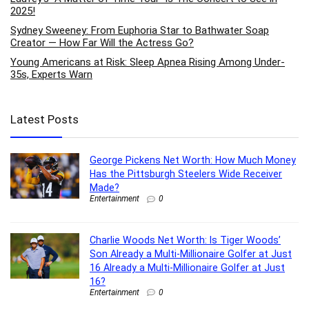
2025!
Sydney Sweeney: From Euphoria Star to Bathwater Soap
Creator — How Far Will the Actress Go?
Young Americans at Risk: Sleep Apnea Rising Among Under-
35s, Experts Warn
Latest Posts
George Pickens Net Worth: How Much Money
Has the Pittsburgh Steelers Wide Receiver
Made?
Entertainment
0
Charlie Woods Net Worth: Is Tiger Woods’
Son Already a Multi-Millionaire Golfer at Just
16 Already a Multi-Millionaire Golfer at Just
16?
Entertainment
0